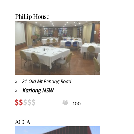
Phillip House
21 Old Mt Penang Road
Kariong NSW
100
ACCA