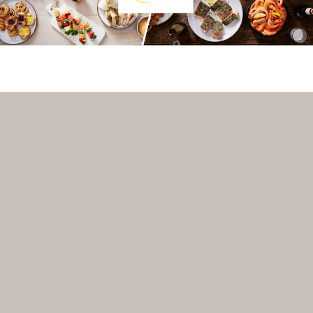
VENUE-MANAGER? REGISTER WITH VENUEBAT TO GET A
FREE PREMIUM LISTING!
INFO@VENUEBAT.COM.AU