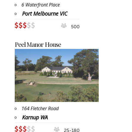
6 Waterfront Place
Port Melbourne VIC
500
Peel Manor House
164 Fletcher Road
Karnup WA
25-180