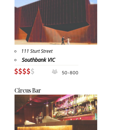
111 Sturt Street
Southbank VIC
50-800
Circus Bar