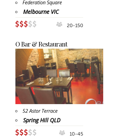
Federation Square
Melbourne VIC
20-150
O Bar & Restaurant
52 Astor Terrace
Spring Hill QLD
10-45