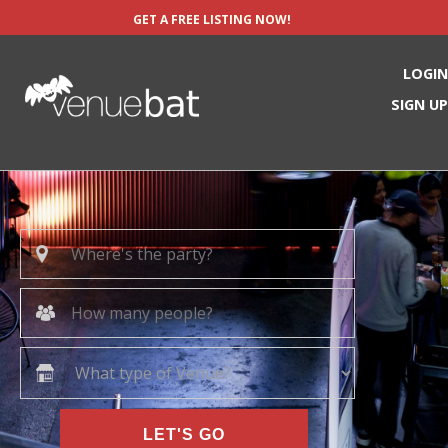
GET A FREE LISTING NOW!
LOGIN
SIGN UP