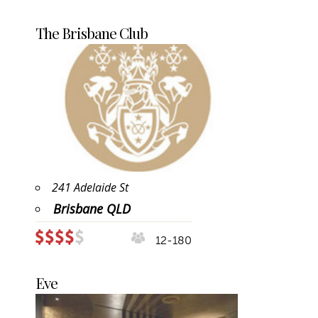
The Brisbane Club
241 Adelaide St
Brisbane QLD
12-180
Eve