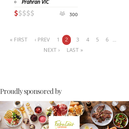
Prahran VIC
300
« FIRST
‹ PREV
1
3
4
5
6
2
…
NEXT ›
LAST »
Proudly sponsored by