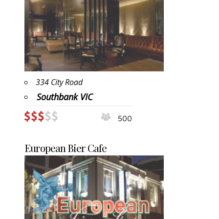
334 City Road
Southbank VIC
500
European Bier Cafe