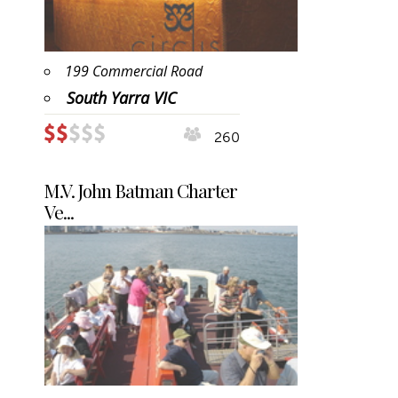
199 Commercial Road
South Yarra VIC
260
M.V. John Batman Charter
Ve...