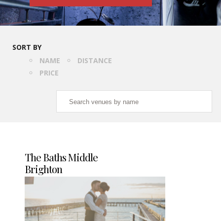
SORT BY
NAME
DISTANCE
PRICE
The Baths Middle
Brighton