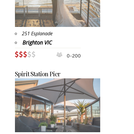
251 Esplanade
Brighton VIC
0-200
Spirit Station Pier