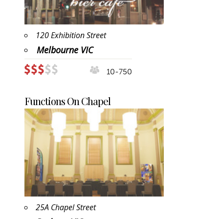
120 Exhibition Street
Melbourne VIC
10-750
Functions On Chapel
25A Chapel Street