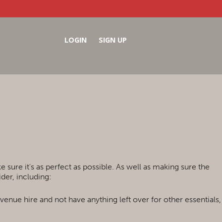
LOGIN
SIGN UP
sure it's as perfect as possible. As well as making sure the
der, including:
 venue hire and not have anything left over for other essentials,