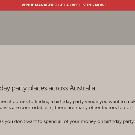
VENUE MANAGERS?
GET A FREE LISTING NOW!
hday party places across Australia
hen it comes to finding a birthday party venue you want to make 
ests are comfortable in, there are many other factors to consi
y as you don't want to spend all of your money on birthday party