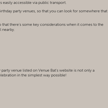
's easily accessible via public transport.
 birthday party venues, so that you can look for somewhere that
r to that there's some key considerations when it comes to the
el nearby.
 party venue listed on Venue Bat's website is not only a
elebration in the simplest way possible!