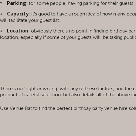
Parking
: for some people, having parking for their guests is 
Capacity
: it's good to have a rough idea of how many peop
will facilitate your guest list.
Location
: obviously there's no point in finding birthday pa
location, especially if some of your guests will
be taking public
There's no "right or wrong" with any of these factors, and the 
product of careful selection, but also details all of the above 
Use Venue Bat to find the perfect birthday party venue hire sol