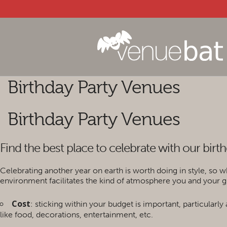
Birthday Party Venues
Birthday Party Venues
Find the best place to celebrate with our birt
Celebrating another year on earth is worth doing in style, so w
environment facilitates the kind of atmosphere you and your gu
Cost
: sticking within your budget is important, particularl
like food, decorations, entertainment, etc.