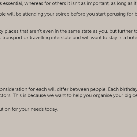
essential, whereas for others it isn't as important, as long as it
le will be attending your soiree before you start perusing for
rty places that aren't even in the same state as you, but furthe
 transport or travelling interstate and will want to stay in a hot
consideration for each will differ between people. Each birthday
factors. This is because we want to help you organise your big c
ution for your needs today.