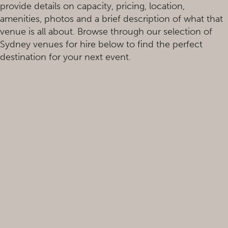
provide details on capacity, pricing, location,
amenities, photos and a brief description of what that
venue is all about. Browse through our selection of
Sydney venues for hire below to find the perfect
destination for your next event.