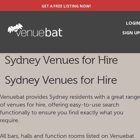
GET A FREE LISTING NOW!
LOGIN
SIGN UP
Sydney Venues for Hire
Sydney Venues for Hire
Venuebat provides Sydney residents with a great range
of venues for hire, offering easy-to-use search
functionally to ensure you find exactly what you
require.
All bars, halls and function rooms listed on Venuebat