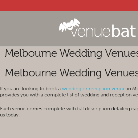
Melbourne Wedding Venue
Melbourne Wedding Venue
If you are looking to book a
in Me
wedding or reception venue
provides you with a complete list of wedding and reception ve
Each venue comes complete with full description detailing cap
us today.