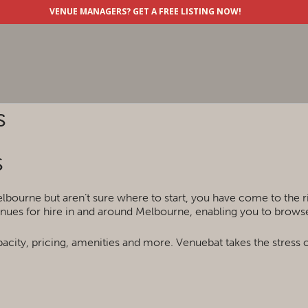
VENUE MANAGERS?
GET A FREE LISTING NOW!
s
s
lbourne but aren’t sure where to start, you have come to the 
nues for hire in and around Melbourne, enabling you to browse 
acity, pricing, amenities and more. Venuebat takes the stress 