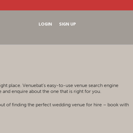
LOGIN
SIGN UP
right place. Venuebat’s easy-to-use venue search engine
and enquire about the one that is right for you.
out of finding the perfect wedding venue for hire – book with