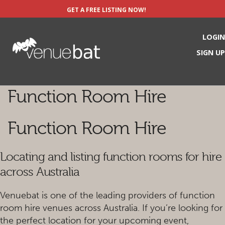
GET A FREE LISTING NOW!
LOGIN
SIGN UP
Function Room Hire
Function Room Hire
Locating and listing function rooms for hire
across Australia
Venuebat is one of the leading providers of function
room hire venues across Australia. If you’re looking for
the perfect location for your upcoming event,