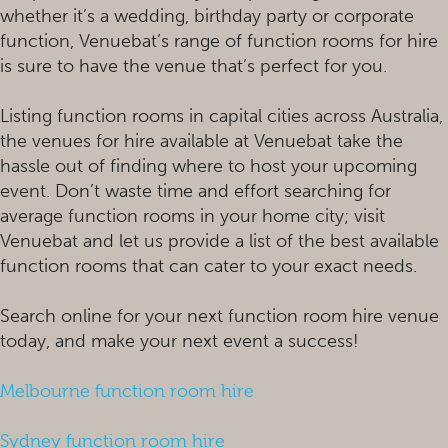
whether it’s a wedding, birthday party or corporate
function, Venuebat’s range of function rooms for hire
is sure to have the venue that’s perfect for you.
Listing function rooms in capital cities across Australia,
the venues for hire available at Venuebat take the
hassle out of finding where to host your upcoming
event. Don’t waste time and effort searching for
average function rooms in your home city; visit
Venuebat and let us provide a list of the best available
function rooms that can cater to your exact needs.
Search online for your next function room hire venue
today, and make your next event a success!
Melbourne function room hire
Sydney function room hire