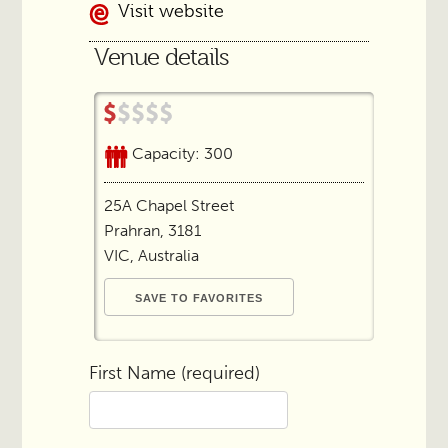
Visit website
Venue details
Capacity: 300
25A Chapel Street
Prahran, 3181
VIC, Australia
First Name (required)