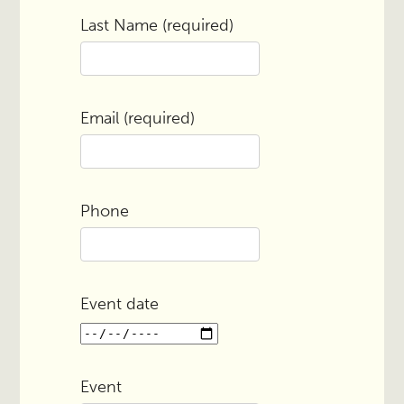
Last Name (required)
Email (required)
Phone
Event date
Event