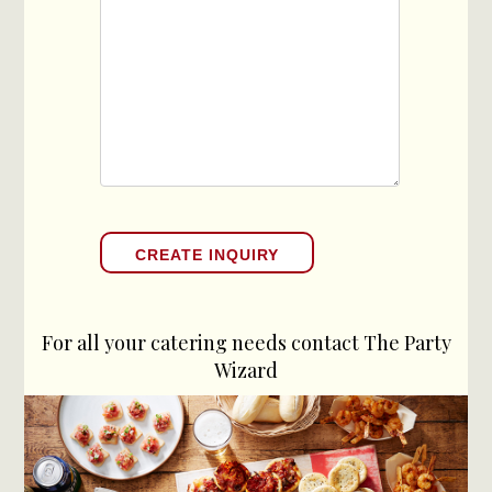
For all your catering needs contact The Party
Wizard