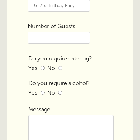
Number of Guests
Do you require catering?
Yes
No
Do you require alcohol?
Yes
No
Message