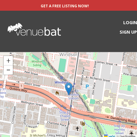
GET A FREE LISTING NOW!
LOGIN
SIGN UP
+
−
Leaflet
© OpenStreetMap
|