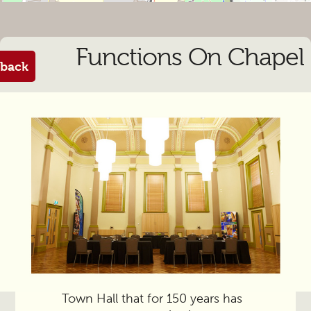
Functions On Chapel
back
From the manager
It’s part of the vintage Prahran
Town Hall that for 150 years has