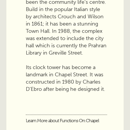
been the community life’s centre.
Build in the popular Italian style
by architects Crouch and Wilson
in 1861; it has been a stunning
Town Hall. In 1988, the complex
was extended to include the city
hall which is currently the Prahran
Library in Greville Street.
Its clock tower has become a
landmark in Chapel Street. It was
constructed in 1980 by Charles
D’Ebro after being he designed it.
Learn More about Functions On Chapel