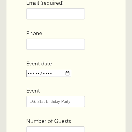
Email (required)
Phone
Event date
Event
Number of Guests