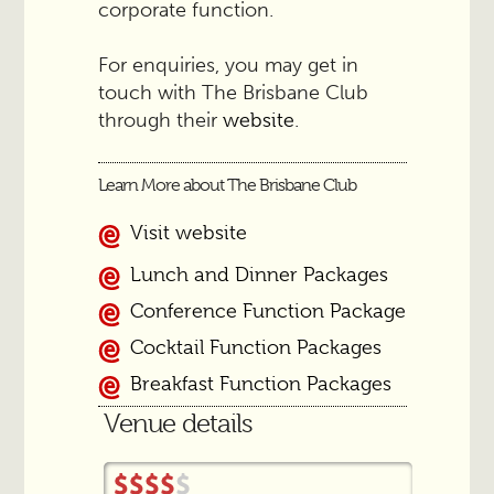
corporate function.
For enquiries, you may get in
touch with The Brisbane Club
through their
.
website
Learn More about The Brisbane Club
Visit website
Lunch and Dinner Packages
Conference Function Package
Cocktail Function Packages
Breakfast Function Packages
Venue details