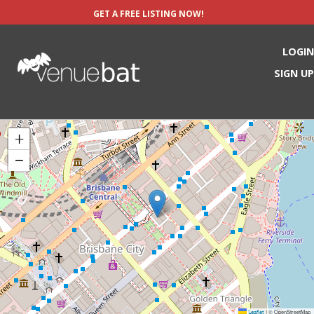
GET A FREE LISTING NOW!
LOGIN
SIGN UP
+
−
Leaflet
© OpenStreetMap
|