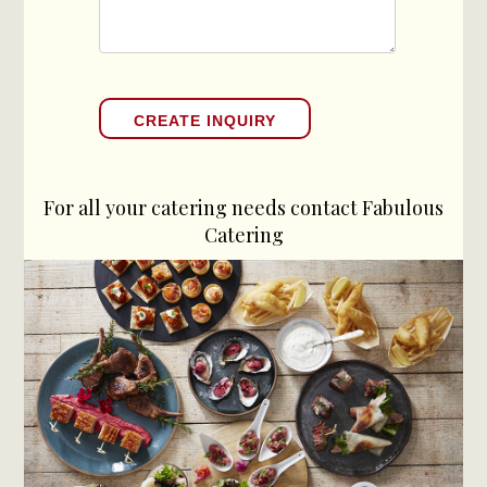
For all your catering needs contact Fabulous
Catering