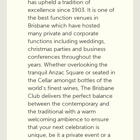
has upheld a tradition of
excellence since 1903. It is one of
the best function venues in
Brisbane which have hosted
many private and corporate
functions including weddings,
christmas parties and business
conferences throughout the
years. Whether overlooking the
tranquil Anzac Square or seated in
the Cellar amongst bottles of the
world's finest wines, The Brisbane
Club delivers the perfect balance
between the contemporary and
the traditional with a warm
welcoming ambience to ensure
that your next celebration is
unique, be it a private event or a