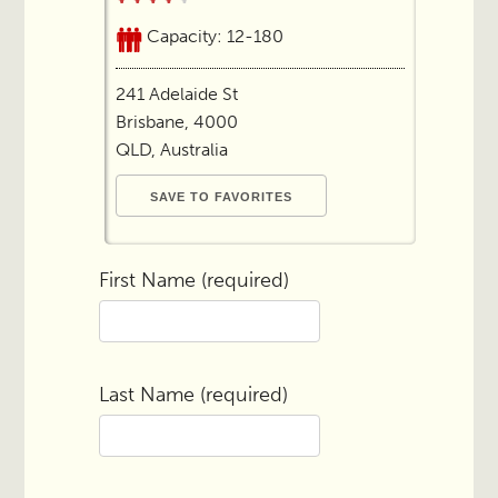
Capacity: 12-180
241 Adelaide St
Brisbane, 4000
QLD, Australia
First Name (required)
Last Name (required)