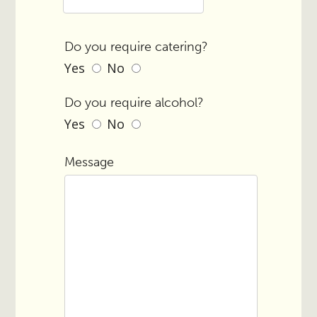
Do you require catering?
Yes
No
Do you require alcohol?
Yes
No
Message