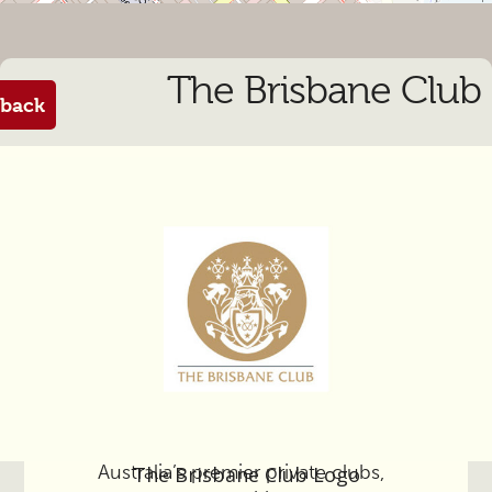
The Brisbane Club
back
From the manager
The Brisbane Club, one of
Australia’s premier private clubs,
The Brisbane Club Logo