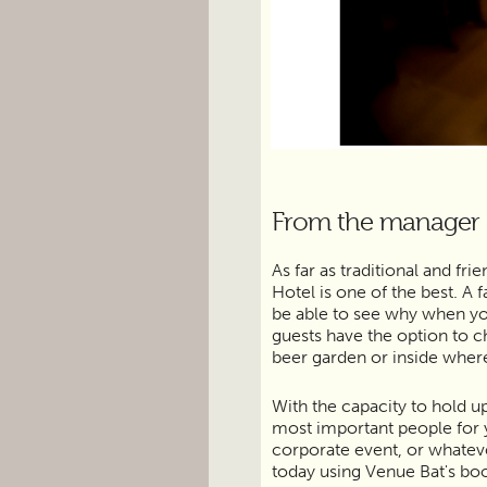
From the manager
As far as traditional and f
Hotel is one of the best. A 
be able to see why when yo
guests have the option to c
beer garden or inside wher
With the capacity to hold u
most important people for y
corporate event, or whateve
today using Venue Bat's bo