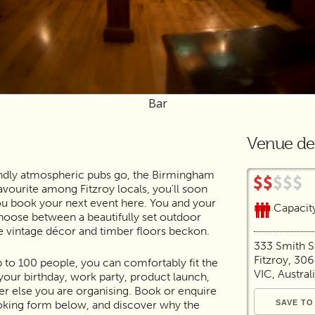
Bar
Venue det
riendly atmospheric pubs go, the Birmingham
favourite among Fitzroy locals, you'll soon
u book your next event here. You and your
Capacit
hoose between a beautifully set outdoor
e vintage décor and timber floors beckon.
333 Smith S
Fitzroy, 30
p to 100 people, you can comfortably fit the
VIC, Austral
our birthday, work party, product launch,
r else you are organising. Book or enquire
oking form below, and discover why the