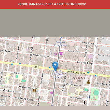
VENUE MANAGERS?
GET A FREE LISTING NOW!