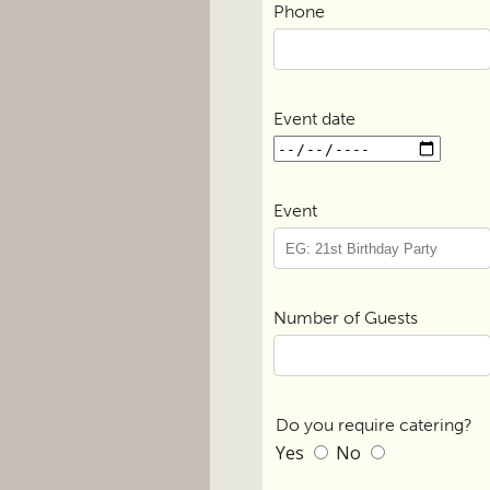
Phone
Event date
Event
Number of Guests
Do you require catering?
Yes
No