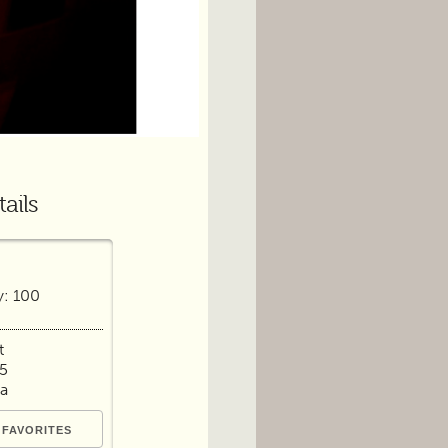
ails
y: 100
t
65
ia