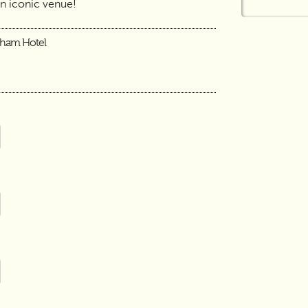
an iconic venue!
gham Hotel