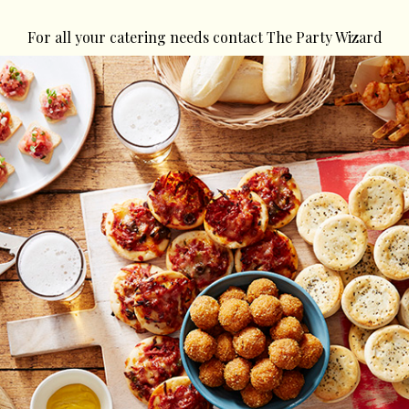
For all your catering needs contact The Party Wizard