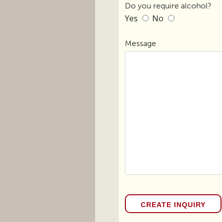
Do you require alcohol?
Yes
No
Message