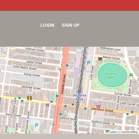
LOGIN
SIGN UP
Leaflet
© OpenStreetMap
|