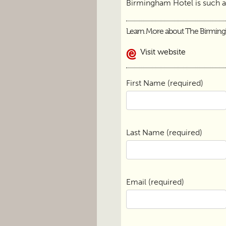
Birmingham Hotel is such 
Learn More about The Birmin
Visit website
First Name (required)
Last Name (required)
Email (required)