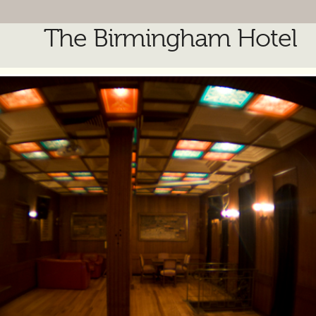
The Birmingham Hotel