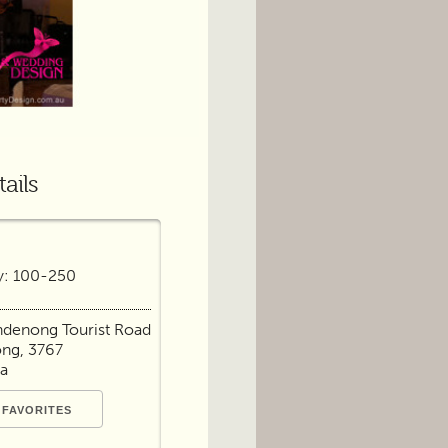
ails
y: 100-250
ndenong Tourist Road
ng, 3767
ia