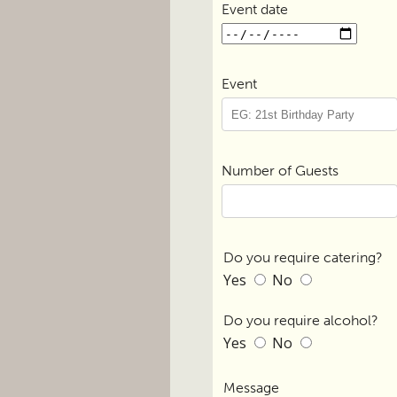
Event date
Event
Number of Guests
Do you require catering?
Yes
No
Do you require alcohol?
Yes
No
Message