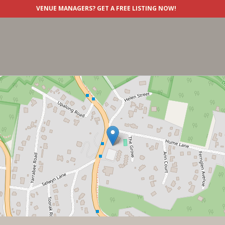
VENUE MANAGERS?
GET A FREE LISTING NOW!