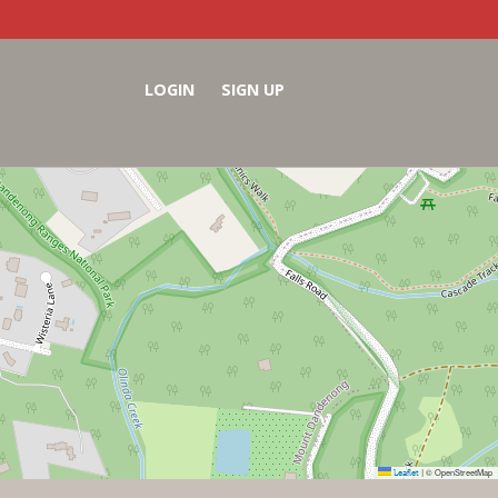
LOGIN
SIGN UP
Leaflet
© OpenStreetMap
|