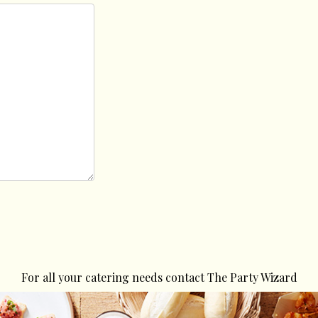
For all your catering needs contact The Party Wizard