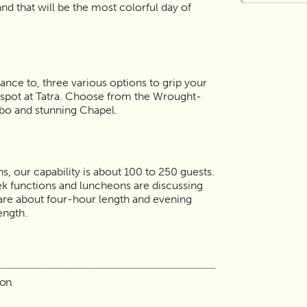
and that will be the most colorful day of
ance to, three various options to grip your
spot at Tatra. Choose from the Wrought-
bo and stunning Chapel.
s, our capability is about 100 to 250 guests.
k functions and luncheons are discussing
re about four-hour length and evening
length.
ion