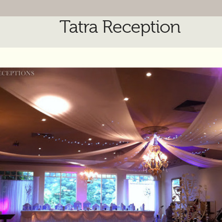
Tatra Reception