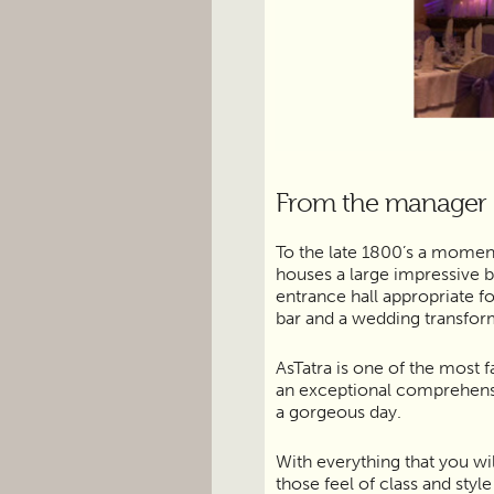
From the manager
To the late 1800’s a momen
houses a large impressive b
entrance hall appropriate f
bar and a wedding transfo
AsTatra is one of the most 
an exceptional comprehensiv
a gorgeous day.
With everything that you wil
those feel of class and styl