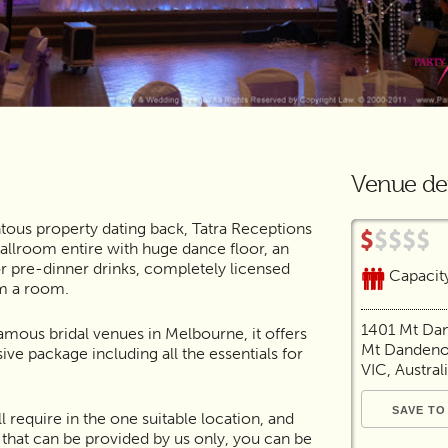
Venue det
tous property dating back, Tatra Receptions
allroom entire with huge dance floor, an
or pre-dinner drinks, completely licensed
Capacit
rm a room.
1401 Mt Da
famous bridal venues in Melbourne, it offers
Mt Dandeno
e package including all the essentials for
VIC, Austral
l require in the one suitable location, and
e that can be provided by us only, you can be