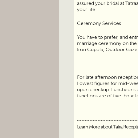
assured your bridal at Tatra
your life.
Ceremony Services
You have to prefer, and entr
marriage ceremony on the 
Iron Cupola, Outdoor Gaze
For late afternoon reception
Lowest figures for mid-wee
upon checkup. Luncheons a
functions are of five-hour 
Learn More about Tatra Recept