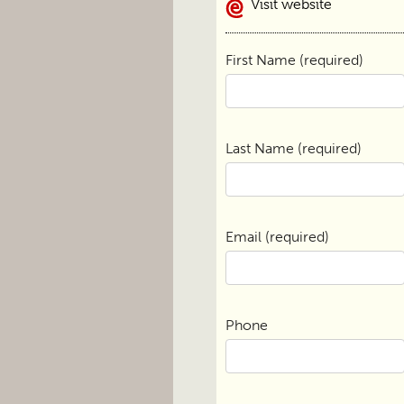
Visit website
First Name (required)
Last Name (required)
Email (required)
Phone