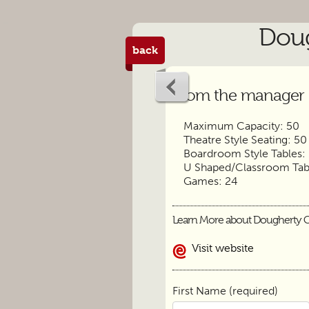
Doug
back
From the manager
Maximum Capacity: 50
Theatre Style Seating: 50
Boardroom Style Tables:
U Shaped/Classroom Tabl
Games: 24
Learn More about Dougherty 
Visit website
First Name (required)