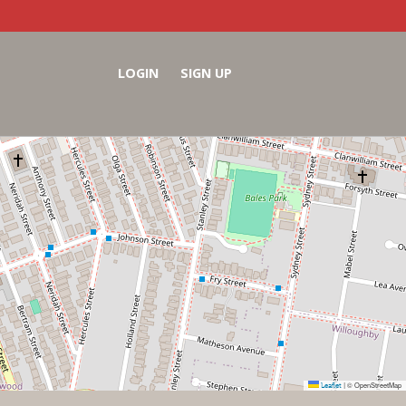
LOGIN
SIGN UP
Leaflet
© OpenStreetMap
|