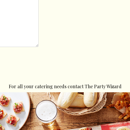
For all your catering needs contact The Party Wizard