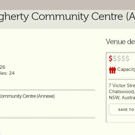
herty Community Centre (
Venue det
 26
Capacit
es: 24
7 Victor Str
Chatswood,
Community Centre (Annexe)
NSW, Austra