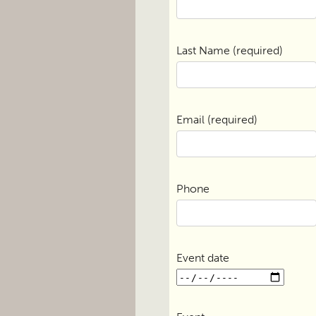
Last Name (required)
Email (required)
Phone
Event date