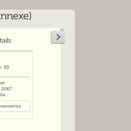
Annexe)
ails
y: 50
eet
 2067
lia