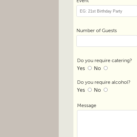
Event
Number of Guests
Do you require catering?
Yes
No
Do you require alcohol?
Yes
No
Message