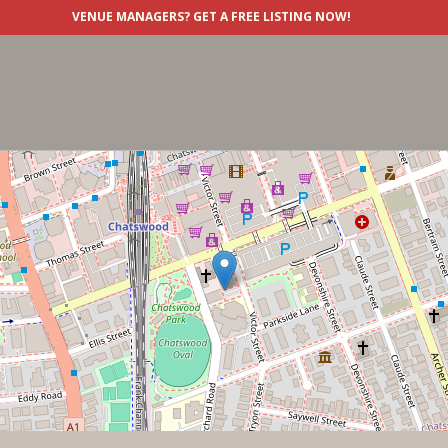
VENUE MANAGERS?
GET A FREE LISTING NOW!