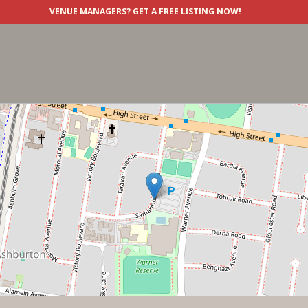
VENUE MANAGERS?
GET A FREE LISTING NOW!