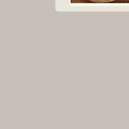
VENUE-MANAGER? REG
INFO@VENUEBAT.