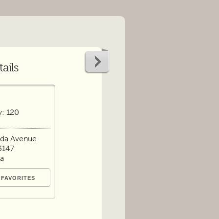
ails
y: 120
nda Avenue
3147
ia