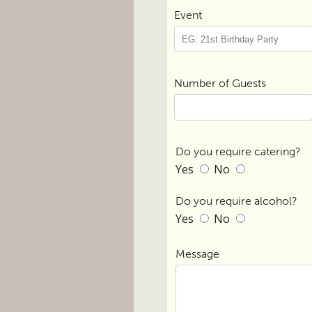
Event
Number of Guests
Do you require catering?
Yes
No
Do you require alcohol?
Yes
No
Message