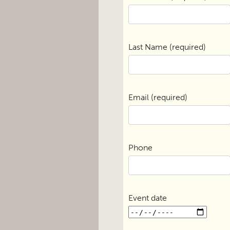
Last Name (required)
Email (required)
Phone
Event date