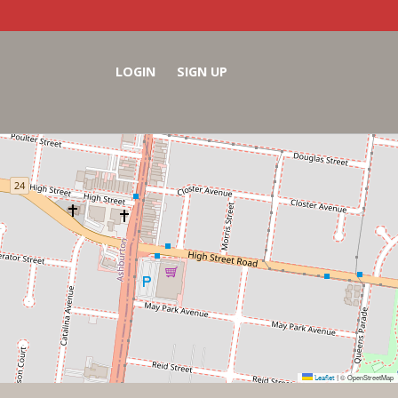
LOGIN
SIGN UP
Leaflet
© OpenStreetMap
|