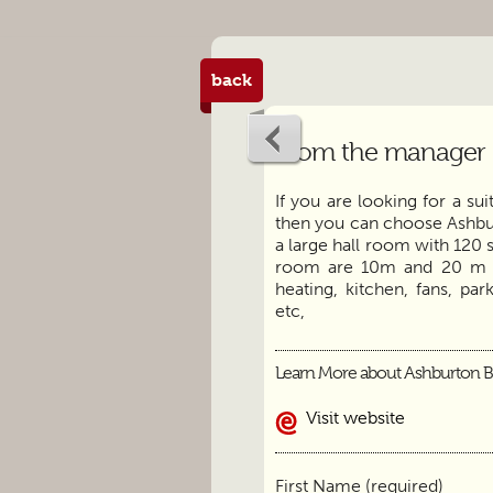
back
From the manager
If you are looking for a su
then you can choose Ashbu
a large hall room with 120 
room are 10m and 20 m res
heating, kitchen, fans, pa
etc,
Learn More about Ashburton B
Visit website
First Name (required)