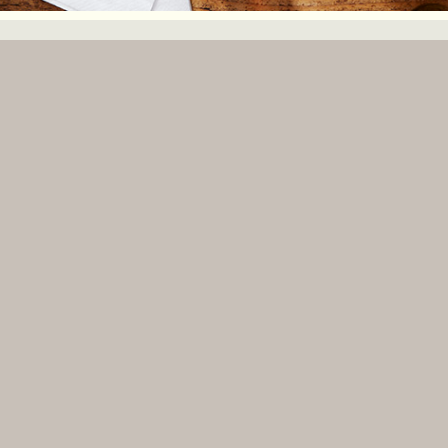
ISTER WITH VENUEBAT TO GET A FREE PREMIUM LISTING!
COM.AU