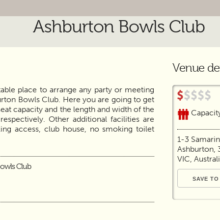
Ashburton Bowls Club
Venue det
itable place to arrange any party or meeting
rton Bowls Club. Here you are going to get
seat capacity and the length and width of the
Capacit
pectively. Other additional facilities are
rking access, club house, no smoking toilet
1-3 Samari
Ashburton, 
VIC, Austral
owls Club