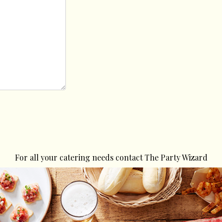
For all your catering needs contact The Party Wizard