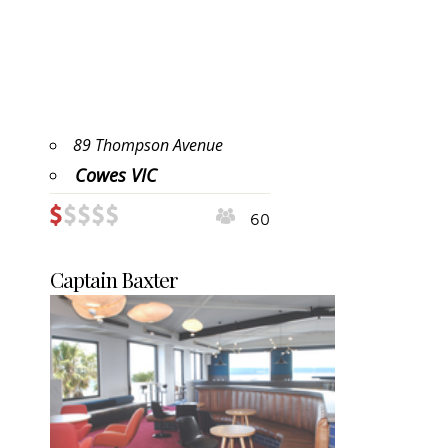
89 Thompson Avenue
Cowes VIC
60
Captain Baxter