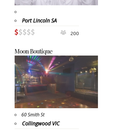
Port Lincoln SA
200
Moon Boutique
60 Smith St
Collingwood VIC