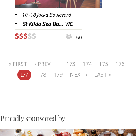
10 -18 Jacka Boulevard
St Kilda Sea Ba... VIC
50
« FIRST
‹ PREV
173
174
175
176
…
178
179
NEXT ›
LAST »
177
Proudly sponsored by