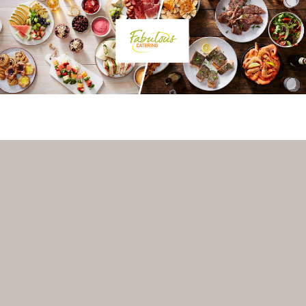
VENUE-MANAGER? REGISTER WITH VENUEBAT TO GET A