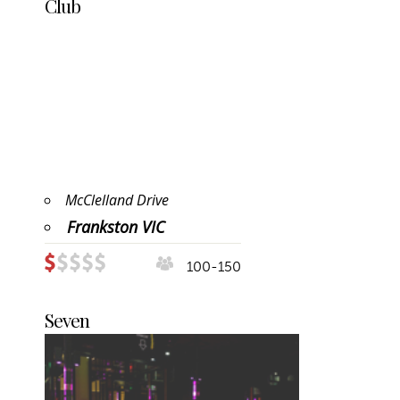
Club
McClelland Drive
Frankston VIC
100-150
Seven