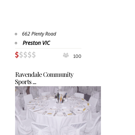
662 Plenty Road
Preston VIC
100
Ravendale Community
Sports ...