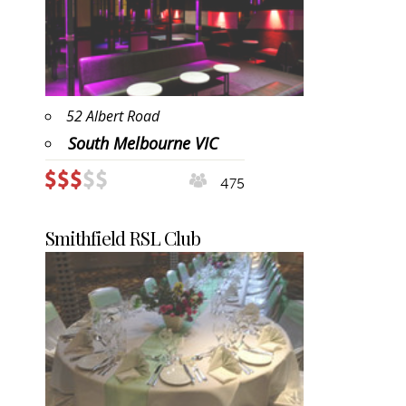
52 Albert Road
South Melbourne VIC
475
Smithfield RSL Club