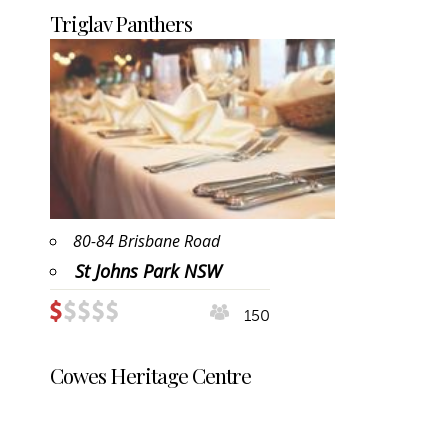
Triglav Panthers
80-84 Brisbane Road
St Johns Park NSW
150
Cowes Heritage Centre