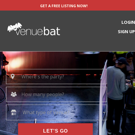
GET A FREE LISTING NOW!
LOGIN
SIGN UP