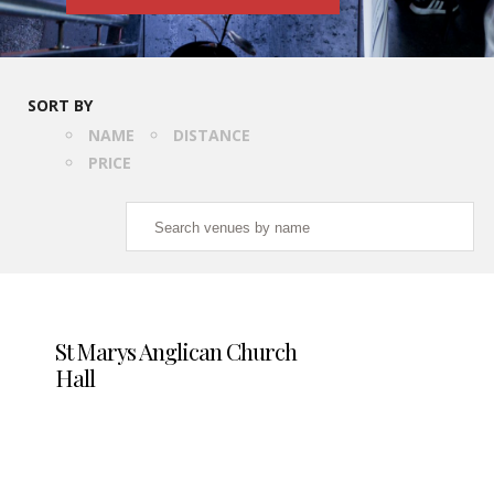
SORT BY
NAME
DISTANCE
PRICE
St Marys Anglican Church
Hall