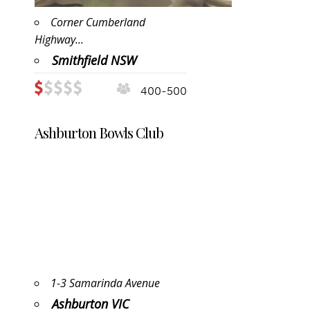
Corner Cumberland
Highway...
Smithfield NSW
400-500
Ashburton Bowls Club
1-3 Samarinda Avenue
Ashburton VIC