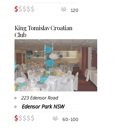
120
King Tomislav Croatian
Club
223 Edensor Road
Edensor Park NSW
60-100