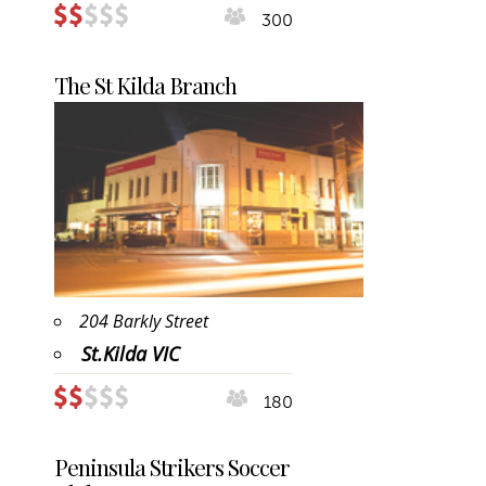
300
The St Kilda Branch
204 Barkly Street
St.Kilda VIC
180
Peninsula Strikers Soccer